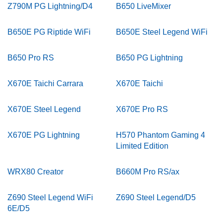
Z790M PG Lightning/D4
B650 LiveMixer
B650E PG Riptide WiFi
B650E Steel Legend WiFi
B650 Pro RS
B650 PG Lightning
X670E Taichi Carrara
X670E Taichi
X670E Steel Legend
X670E Pro RS
X670E PG Lightning
H570 Phantom Gaming 4
Limited Edition
WRX80 Creator
B660M Pro RS/ax
Z690 Steel Legend WiFi
Z690 Steel Legend/D5
6E/D5