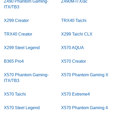
Z490 Phantom Gaming-
Z490M-ITX/ac
ITX/TB3
X299 Creator
TRX40 Taichi
TRX40 Creator
X299 Taichi CLX
X299 Steel Legend
X570 AQUA
B365 Pro4
X570 Creator
X570 Phantom Gaming-
X570 Phantom Gaming X
ITX/TB3
X570 Taichi
X570 Extreme4
X570 Steel Legend
X570 Phantom Gaming 4