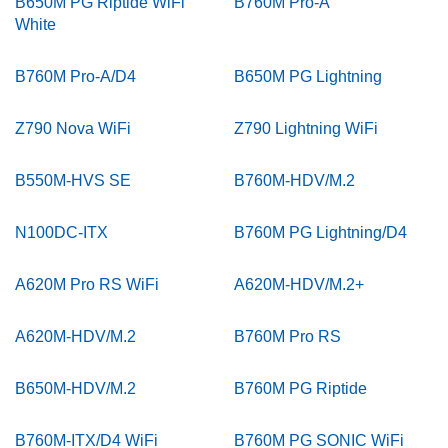
B650M PG Riptide WiFi
B760M Pro-A
White
B760M Pro-A/D4
B650M PG Lightning
Z790 Nova WiFi
Z790 Lightning WiFi
B550M-HVS SE
B760M-HDV/M.2
N100DC-ITX
B760M PG Lightning/D4
A620M Pro RS WiFi
A620M-HDV/M.2+
A620M-HDV/M.2
B760M Pro RS
B650M-HDV/M.2
B760M PG Riptide
B760M-ITX/D4 WiFi
B760M PG SONIC WiFi