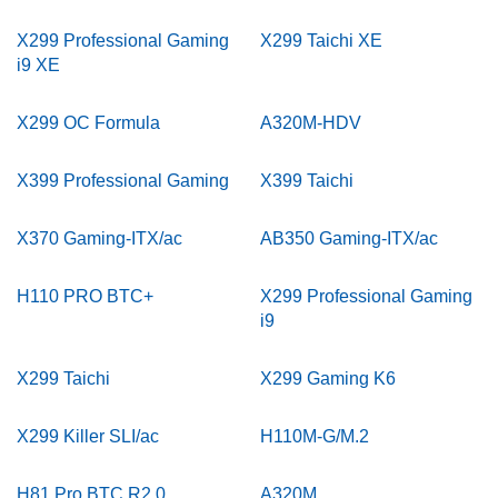
X299 Professional Gaming
X299 Taichi XE
i9 XE
X299 OC Formula
A320M-HDV
X399 Professional Gaming
X399 Taichi
X370 Gaming-ITX/ac
AB350 Gaming-ITX/ac
H110 PRO BTC+
X299 Professional Gaming
i9
X299 Taichi
X299 Gaming K6
X299 Killer SLI/ac
H110M-G/M.2
H81 Pro BTC R2.0
A320M