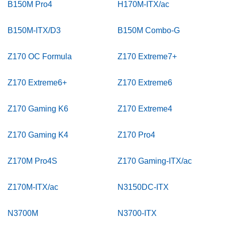
B150M Pro4
H170M-ITX/ac
B150M-ITX/D3
B150M Combo-G
Z170 OC Formula
Z170 Extreme7+
Z170 Extreme6+
Z170 Extreme6
Z170 Gaming K6
Z170 Extreme4
Z170 Gaming K4
Z170 Pro4
Z170M Pro4S
Z170 Gaming-ITX/ac
Z170M-ITX/ac
N3150DC-ITX
N3700M
N3700-ITX