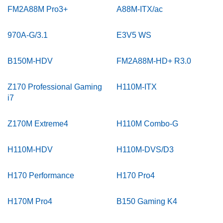
FM2A88M Pro3+
A88M-ITX/ac
970A-G/3.1
E3V5 WS
B150M-HDV
FM2A88M-HD+ R3.0
Z170 Professional Gaming
H110M-ITX
i7
Z170M Extreme4
H110M Combo-G
H110M-HDV
H110M-DVS/D3
H170 Performance
H170 Pro4
H170M Pro4
B150 Gaming K4