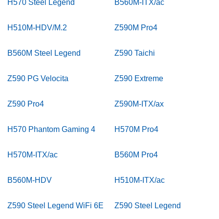
H570 Steel Legend
B560M-ITX/ac
H510M-HDV/M.2
Z590M Pro4
B560M Steel Legend
Z590 Taichi
Z590 PG Velocita
Z590 Extreme
Z590 Pro4
Z590M-ITX/ax
H570 Phantom Gaming 4
H570M Pro4
H570M-ITX/ac
B560M Pro4
B560M-HDV
H510M-ITX/ac
Z590 Steel Legend WiFi 6E
Z590 Steel Legend