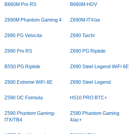
B660M Pro RS
B660M-HDV
Z690M Phantom Gaming 4
Z690M-ITX/ax
Z690 PG Velocita
Z690 Taichi
Z690 Pro RS
Z690 PG Riptide
B550 PG Riptide
Z690 Steel Legend WiFi 6E
Z690 Extreme WiFi 6E
Z690 Steel Legend
Z590 OC Formula
H510 PRO BTC+
Z590 Phantom Gaming-
Z590 Phantom Gaming
ITX/TB4
4/ac+