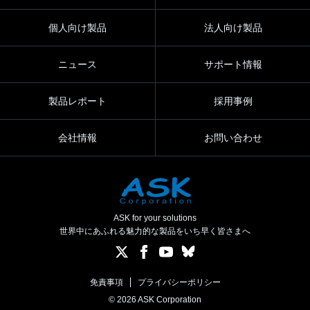
個人向け製品
法人向け製品
ニュース
サポート情報
製品レポート
採用事例
会社情報
お問い合わせ
ASK for your solutions
世界中にあふれる魅力的な製品をいち早く皆さまへ
免責事項
プライバシーポリシー
© 2026 ASK Corporation