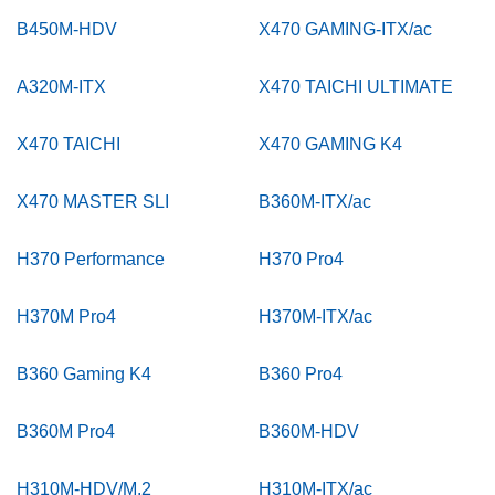
B450M-HDV
X470 GAMING-ITX/ac
A320M-ITX
X470 TAICHI ULTIMATE
X470 TAICHI
X470 GAMING K4
X470 MASTER SLI
B360M-ITX/ac
H370 Performance
H370 Pro4
H370M Pro4
H370M-ITX/ac
B360 Gaming K4
B360 Pro4
B360M Pro4
B360M-HDV
H310M-HDV/M.2
H310M-ITX/ac