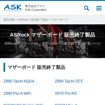
株式会社アスク
サ
メ
ASK Corporation
イ
ニ
ト
ュ
製品情報
>
ASRock
>
販売終了製品
> マザーボード
内
ー
検
ASRock
マザーボード
販売終了製品
索
ASRock(アスロック)社、マザーボードの販売終了製品一覧ページ
です。
マザーボード 販売終了製品
Z890 Taichi AQUA
Z890 Taichi OCF
Z890 Pro-A WiFi
X870 Pro RS