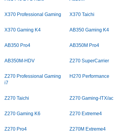
X370 Professional Gaming
X370 Taichi
X370 Gaming K4
AB350 Gaming K4
AB350 Pro4
AB350M Pro4
AB350M-HDV
Z270 SuperCarrier
Z270 Professional Gaming
H270 Performance
i7
Z270 Taichi
Z270 Gaming-ITX/ac
Z270 Gaming K6
Z270 Extreme4
Z270 Pro4
Z270M Extreme4