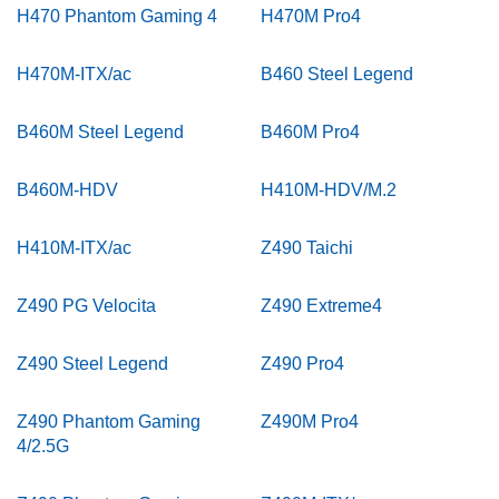
H470 Phantom Gaming 4
H470M Pro4
H470M-ITX/ac
B460 Steel Legend
B460M Steel Legend
B460M Pro4
B460M-HDV
H410M-HDV/M.2
H410M-ITX/ac
Z490 Taichi
Z490 PG Velocita
Z490 Extreme4
Z490 Steel Legend
Z490 Pro4
Z490 Phantom Gaming
Z490M Pro4
4/2.5G