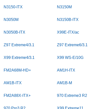
N3150-ITX
N3150M
N3050M
N3150B-ITX
N3050B-ITX
X99E-ITX/ac
Z97 Extreme4/3.1
Z97 Extreme6/3.1
X99 Extreme4/3.1
X99 WS-E/10G
FM2A68M-HD+
AM1H-ITX
AM1B-ITX
AM1B-M
FM2A88X-ITX+
970 Extreme3 R2
970 Pro3 R2
X99 Extreme11