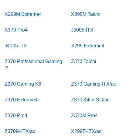
X299M Extreme4
X399M Taichi
X370 Pro4
J5005-ITX
J4105-ITX
X299 Extreme4
Z370 Professional Gaming
Z370 Taichi
i7
Z370 Gaming K6
Z370 Gaming-ITX/ac
Z370 Extreme4
Z370 Killer SLI/ac
Z370 Pro4
Z370M Pro4
Z370M-ITX/ac
X299E-ITX/ac