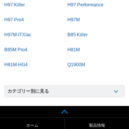
H97 Killer
H97 Performance
H97 Pro4
H97M
H97M-ITX/ac
B85 Killer
B85M Pro4
H81M
H81M-HG4
Q1900M
カテゴリー別に見る
ホーム
製品情報