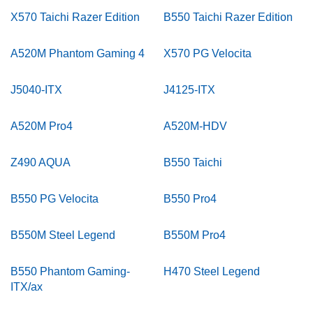
X570 Taichi Razer Edition
B550 Taichi Razer Edition
A520M Phantom Gaming 4
X570 PG Velocita
J5040-ITX
J4125-ITX
A520M Pro4
A520M-HDV
Z490 AQUA
B550 Taichi
B550 PG Velocita
B550 Pro4
B550M Steel Legend
B550M Pro4
B550 Phantom Gaming-
H470 Steel Legend
ITX/ax