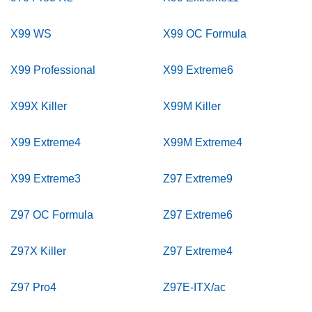
X99 WS
X99 OC Formula
X99 Professional
X99 Extreme6
X99X Killer
X99M Killer
X99 Extreme4
X99M Extreme4
X99 Extreme3
Z97 Extreme9
Z97 OC Formula
Z97 Extreme6
Z97X Killer
Z97 Extreme4
Z97 Pro4
Z97E-ITX/ac