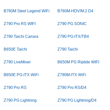
B760M Steel Legend WiFi
B760M-HDV/M.2 D4
Z790 Pro RS WIFI
Z790 PG SONIC
Z790 Taichi Carrara
Z790 PG-ITX/TB4
B650E Taichi
Z790 Taichi
Z790 LiveMixer
B650M PG Riptide WIFI
B650E PG-ITX WiFi
Z790M-ITX WiFi
Z790 Pro RS
Z790 Pro RS/D4
Z790 PG Lightning
Z790 PG Lightning/D4