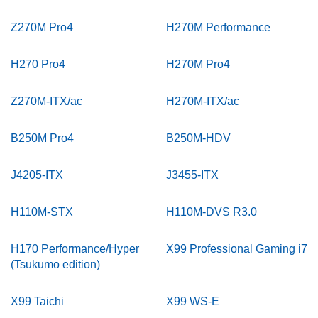
Z270M Pro4
H270M Performance
H270 Pro4
H270M Pro4
Z270M-ITX/ac
H270M-ITX/ac
B250M Pro4
B250M-HDV
J4205-ITX
J3455-ITX
H110M-STX
H110M-DVS R3.0
H170 Performance/Hyper
X99 Professional Gaming i7
(Tsukumo edition)
X99 Taichi
X99 WS-E