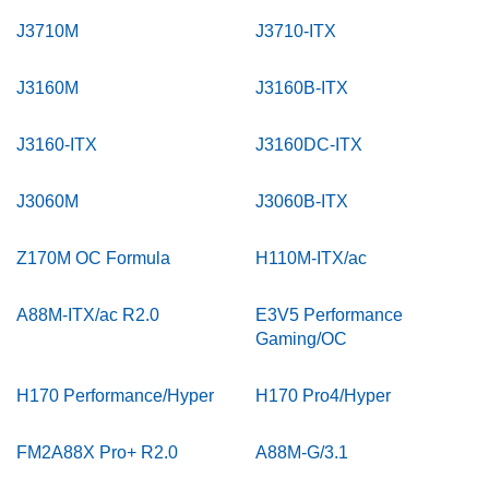
J3710M
J3710-ITX
J3160M
J3160B-ITX
J3160-ITX
J3160DC-ITX
J3060M
J3060B-ITX
Z170M OC Formula
H110M-ITX/ac
A88M-ITX/ac R2.0
E3V5 Performance
Gaming/OC
H170 Performance/Hyper
H170 Pro4/Hyper
FM2A88X Pro+ R2.0
A88M-G/3.1