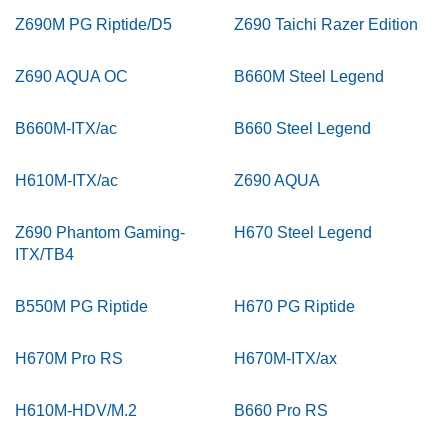
Z690M PG Riptide/D5
Z690 Taichi Razer Edition
Z690 AQUA OC
B660M Steel Legend
B660M-ITX/ac
B660 Steel Legend
H610M-ITX/ac
Z690 AQUA
Z690 Phantom Gaming-
H670 Steel Legend
ITX/TB4
B550M PG Riptide
H670 PG Riptide
H670M Pro RS
H670M-ITX/ax
H610M-HDV/M.2
B660 Pro RS