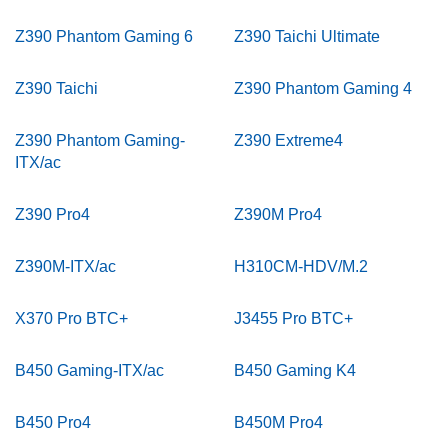
Z390 Phantom Gaming 6
Z390 Taichi Ultimate
Z390 Taichi
Z390 Phantom Gaming 4
Z390 Phantom Gaming-
Z390 Extreme4
ITX/ac
Z390 Pro4
Z390M Pro4
Z390M-ITX/ac
H310CM-HDV/M.2
X370 Pro BTC+
J3455 Pro BTC+
B450 Gaming-ITX/ac
B450 Gaming K4
B450 Pro4
B450M Pro4