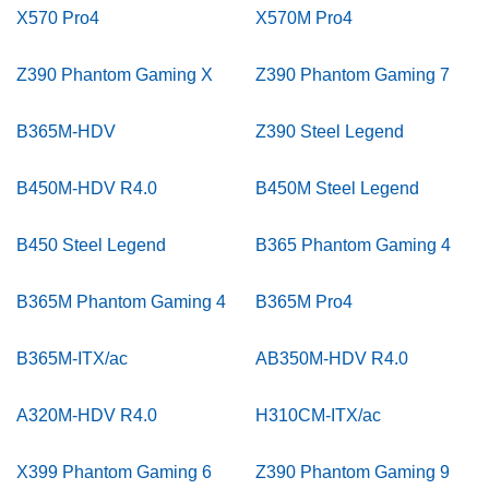
X570 Pro4
X570M Pro4
Z390 Phantom Gaming X
Z390 Phantom Gaming 7
B365M-HDV
Z390 Steel Legend
B450M-HDV R4.0
B450M Steel Legend
B450 Steel Legend
B365 Phantom Gaming 4
B365M Phantom Gaming 4
B365M Pro4
B365M-ITX/ac
AB350M-HDV R4.0
A320M-HDV R4.0
H310CM-ITX/ac
X399 Phantom Gaming 6
Z390 Phantom Gaming 9