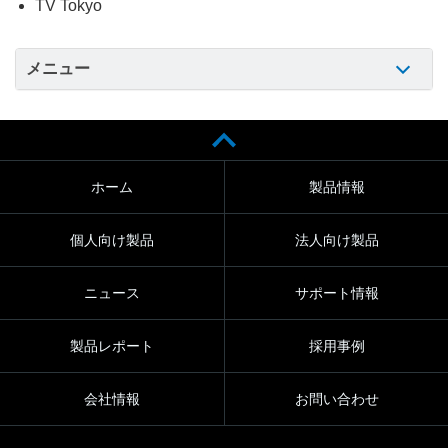
TV Tokyo
メニュー
ホーム
製品情報
個人向け製品
法人向け製品
ニュース
サポート情報
製品レポート
採用事例
会社情報
お問い合わせ