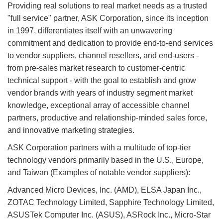
Providing real solutions to real market needs as a trusted
"full service" partner, ASK Corporation, since its inception
in 1997, differentiates itself with an unwavering
commitment and dedication to provide end-to-end services
to vendor suppliers, channel resellers, and end-users -
from pre-sales market research to customer-centric
technical support - with the goal to establish and grow
vendor brands with years of industry segment market
knowledge, exceptional array of accessible channel
partners, productive and relationship-minded sales force,
and innovative marketing strategies.
ASK Corporation partners with a multitude of top-tier
technology vendors primarily based in the U.S., Europe,
and Taiwan (Examples of notable vendor suppliers):
Advanced Micro Devices, Inc. (AMD), ELSA Japan Inc.,
ZOTAC Technology Limited, Sapphire Technology Limited,
ASUSTek Computer Inc. (ASUS), ASRock Inc., Micro-Star