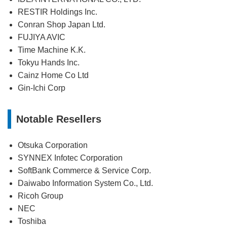
RESTIR Holdings Inc.
Conran Shop Japan Ltd.
FUJIYA AVIC
Time Machine K.K.
Tokyu Hands Inc.
Cainz Home Co Ltd
Gin-Ichi Corp
Notable Resellers
Otsuka Corporation
SYNNEX Infotec Corporation
SoftBank Commerce & Service Corp.
Daiwabo Information System Co., Ltd.
Ricoh Group
NEC
Toshiba