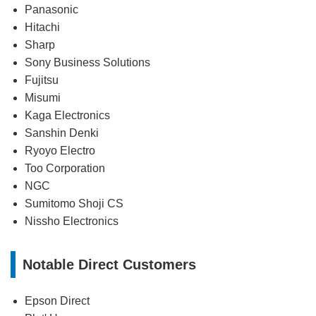
Panasonic
Hitachi
Sharp
Sony Business Solutions
Fujitsu
Misumi
Kaga Electronics
Sanshin Denki
Ryoyo Electro
Too Corporation
NGC
Sumitomo Shoji CS
Nissho Electronics
Notable Direct Customers
Epson Direct