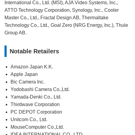
International Co., Ltd. (MSI), AJA Video Systems, Inc.,
ATTO Technology Corporation, Synology, Inc., Cooler
Master Co., Ltd., Fractal Design AB, Thermaltake
Technology Co., Ltd., Goal Zero (NRG Energy, Inc.), Thule
Group AB.
Notable Retailers
Amazon Japan K.K.
Apple Japan
Bic Camera Inc.
Yodobashi Camera Co.,Ltd.
Yamada-Denki Co., Ltd.
Thirdwave Corporation
PC DEPOT Corporation
Unitcom Co., Ltd.
MouseComputer Co.,Ltd.
IDEA INTERNATIONAL CO., LTD.