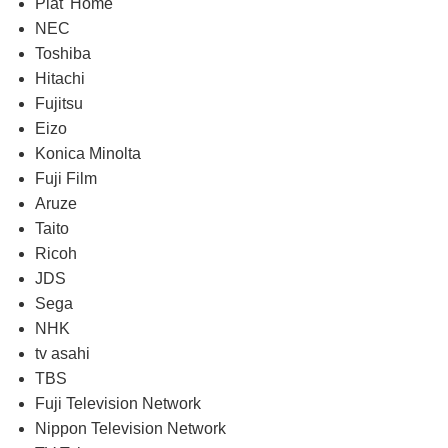
Plat' Home
NEC
Toshiba
Hitachi
Fujitsu
Eizo
Konica Minolta
Fuji Film
Aruze
Taito
Ricoh
JDS
Sega
NHK
tv asahi
TBS
Fuji Television Network
Nippon Television Network