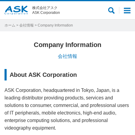
株式会社アスク
サ
メ
ASK Corporation
イ
ニ
ト
ュ
ホーム
>
会社情報
> Company Information
内
ー
検
Company Information
索
会社情報
About ASK Corporation
ASK Corporation, headquartered in Tokyo, Japan, is a
leading distributor providing products, services and
solutions to consumer, commercial, and professional users
of IT peripherals, mobile electronics, high-end audio,
enterprise computing solutions, and professional
videography equipment.